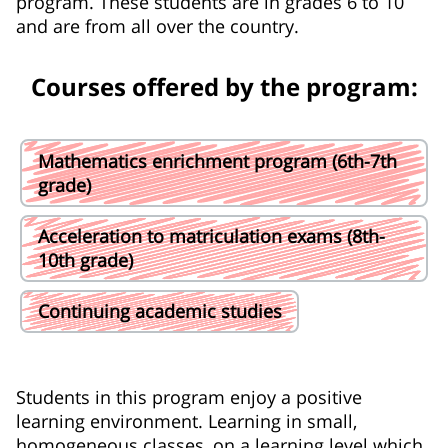
program. These students are in grades 6 to 10
and are from all over the country.
Courses offered by the program:
Mathematics enrichment program (6th-7th
grade)
Acceleration to matriculation exams (8th-
10th grade)
Continuing academic studies
Students in this program enjoy a positive
learning environment. Learning in small,
homogeneous classes, on a learning level which