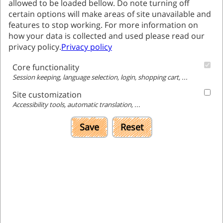
allowed to be loaded bellow. Do note turning off
The program for mathematical enrichment, as its
certain options will make areas of site unavailable and
name implies, aims to enrich students
features to stop working. For more information on
mathematical skills.
how your data is collected and used please read our
While attending the program, students are
privacy policy.
Privacy policy
enriched with content that is not included in the
Core functionality
regular school curriculum., This develops not
Session keeping, language selection, login, shopping cart, ...
only the way of the students' thinking, but also
improves their learning habits and provides
Site customization
Accessibility tools, automatic translation, ...
them with experiential learning.
Save
Reset