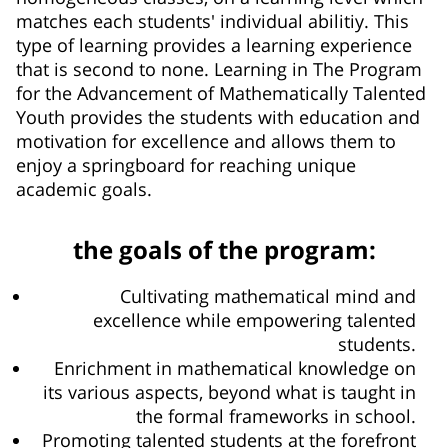
matches each students' individual abilitiy. This
type of learning provides a learning experience
that is second to none. Learning in The Program
for the Advancement of Mathematically Talented
Youth provides the students with education and
motivation for excellence and allows them to
enjoy a springboard for reaching unique
academic goals.
the goals of the program:
Cultivating mathematical mind and
excellence while empowering talented
students.
Enrichment in mathematical knowledge on
its various aspects, beyond what is taught in
the formal frameworks in school.
Promoting talented students at the forefront