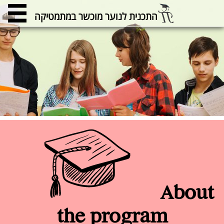
התכנית לנוער מוכשר במתמטיקה
About
the program