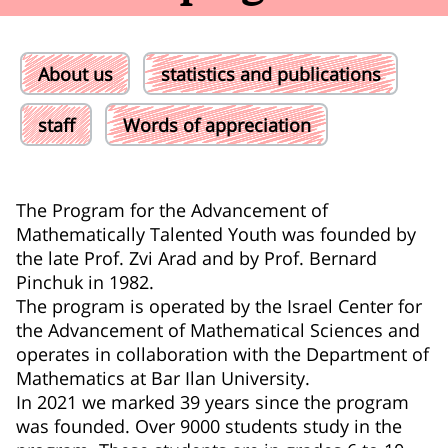
About us
statistics and publications
staff
Words of appreciation
The Program for the Advancement of
Mathematically Talented Youth was founded by
the late Prof. Zvi Arad and by Prof. Bernard
Pinchuk in 1982.
The program is operated by the Israel Center for
the Advancement of Mathematical Sciences and
operates in collaboration with the Department of
Mathematics at Bar Ilan University.
In 2021 we marked 39 years since the program
was founded. Over 9000 students study in the