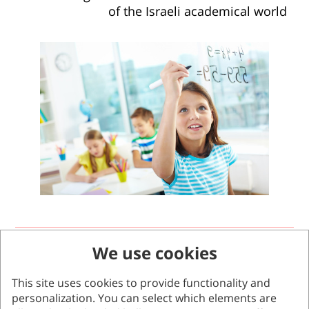
of the Israeli academical world
We use cookies
The program for mathematical
enrichment
This site uses cookies to provide functionality and
personalization. You can select which elements are