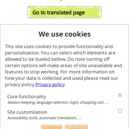
Go to translated page
We use cookies
This site uses cookies to provide functionality and
personalization. You can select which elements are
allowed to be loaded bellow. Do note turning off
certain options will make areas of site unavailable and
features to stop working. For more information on
how your data is collected and used please read our
privacy policy.
Privacy policy
Core functionality
Session keeping, language selection, login, shopping cart, ...
Site customization
Accessibility tools, automatic translation, ...