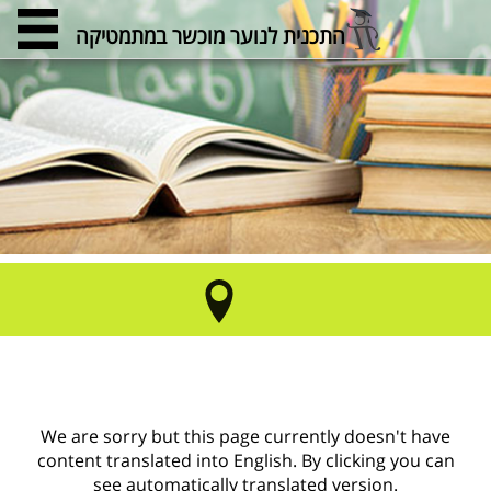
התכנית לנוער מוכשר במתמטיקה
We are sorry but this page currently doesn't have
content translated into English. By clicking you can
see automatically translated version.