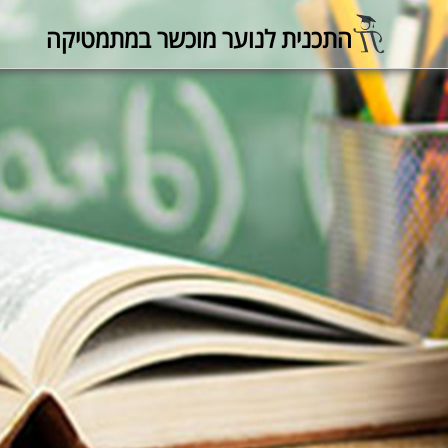
התכנית לנוער מוכשר במתמטיקה