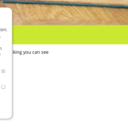
ion.
.
n
By clicking you can see
y