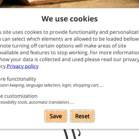
We use cookies
s site uses cookies to provide functionality and personalizat
 can select which elements are allowed to be loaded bellow
note turning off certain options will make areas of site
vailable and features to stop working. For more informatio
page currently doesn't have content translated into English. 
how your data is collected and used please read our privac
automatically translated version.
icy.
Privacy policy
Go to translated
re functionality
page
sion keeping, language selection, login, shopping cart, ...
te customization
essibility tools, automatic translation, ...
Save
Reset