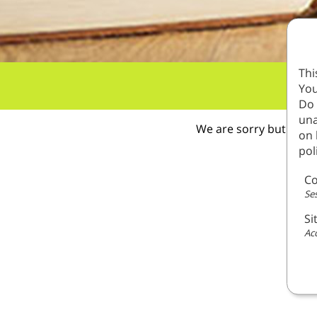
Thi
You
Do 
una
We are sorry but this 
on 
pol
Co
Ses
Si
Acc