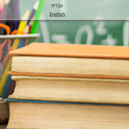
עברית
English