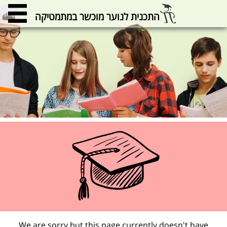
התכנית לנוער מוכשר במתמטיקה
We are sorry but this page currently doesn't have