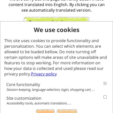
content translated into English. By clicking you can
see automatically translated version.
Go to translated page
We use cookies
This site uses cookies to provide functionality and
personalization. You can select which elements are
allowed to be loaded bellow. Do note turning off
certain options will make areas of site unavailable and
features to stop working. For more information on
how your data is collected and used please read our
privacy policy.
Privacy policy
Core functionality
Session keeping, language selection, login, shopping cart, ...
Site customization
Accessibility tools, automatic translation, ...