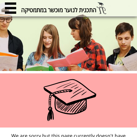
התכנית לנוער מוכשר במתמטיקה
We are sorry but this page currently doesn't have