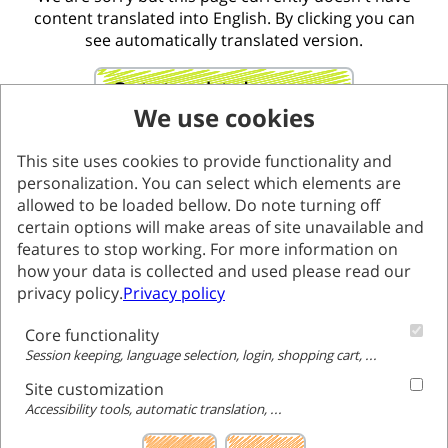
content translated into English. By clicking you can
see automatically translated version.
Go to translated page
We use cookies
This site uses cookies to provide functionality and
personalization. You can select which elements are
allowed to be loaded bellow. Do note turning off
certain options will make areas of site unavailable and
features to stop working. For more information on
how your data is collected and used please read our
privacy policy.
Privacy policy
Core functionality
Session keeping, language selection, login, shopping cart, ...
Site customization
Accessibility tools, automatic translation, ...