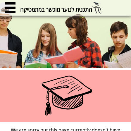
התכנית לנוער מוכשר במתמטיקה
We are sorry but this page currently doesn't have