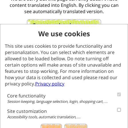
content translated into English. By clicking you can
see automatically translated version.
Go to translated page
We use cookies
This site uses cookies to provide functionality and
personalization. You can select which elements are
allowed to be loaded bellow. Do note turning off
certain options will make areas of site unavailable and
features to stop working. For more information on
how your data is collected and used please read our
privacy policy.
Privacy policy
Core functionality
Session keeping, language selection, login, shopping cart, ...
Site customization
Accessibility tools, automatic translation, ...