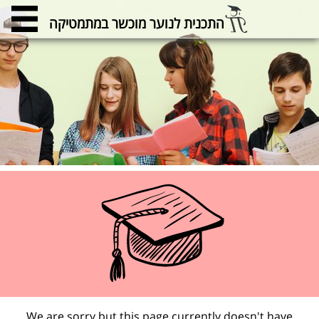
התכנית לנוער מוכשר במתמטיקה
We are sorry but this page currently doesn't have