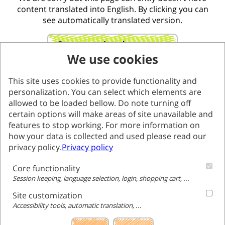
content translated into English. By clicking you can
see automatically translated version.
Go to translated page
We use cookies
This site uses cookies to provide functionality and
personalization. You can select which elements are
allowed to be loaded bellow. Do note turning off
certain options will make areas of site unavailable and
features to stop working. For more information on
how your data is collected and used please read our
privacy policy.
Privacy policy
Core functionality
Session keeping, language selection, login, shopping cart, ...
Site customization
Accessibility tools, automatic translation, ...