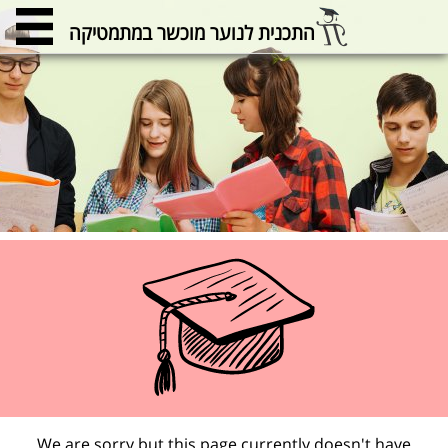
התכנית לנוער מוכשר במתמטיקה
We are sorry but this page currently doesn't have