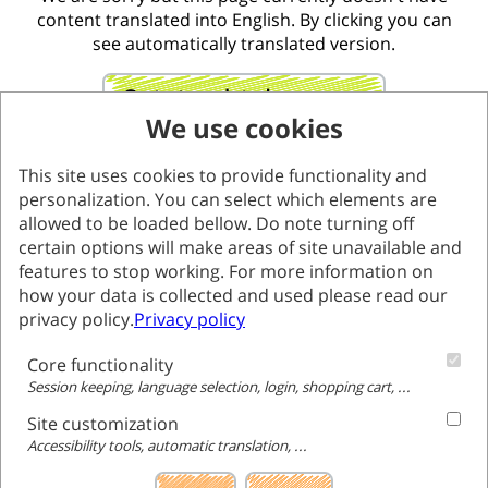
content translated into English. By clicking you can
see automatically translated version.
Go to translated page
We use cookies
This site uses cookies to provide functionality and
personalization. You can select which elements are
allowed to be loaded bellow. Do note turning off
certain options will make areas of site unavailable and
features to stop working. For more information on
how your data is collected and used please read our
privacy policy.
Privacy policy
Core functionality
Session keeping, language selection, login, shopping cart, ...
Site customization
Accessibility tools, automatic translation, ...