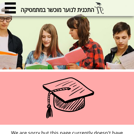
התכנית לנוער מוכשר במתמטיקה
We are sorry but this page currently doesn't have