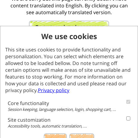
content translated into English. By clicking you can
see automatically translated version.
Go to translated page
We use cookies
This site uses cookies to provide functionality and
personalization. You can select which elements are
allowed to be loaded bellow. Do note turning off
certain options will make areas of site unavailable and
features to stop working. For more information on
how your data is collected and used please read our
privacy policy.
Privacy policy
Core functionality
Session keeping, language selection, login, shopping cart, ...
Site customization
Accessibility tools, automatic translation, ...